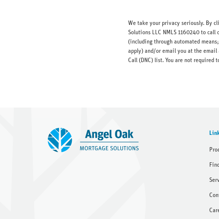
We take your privacy seriously. By c
Solutions LLC NMLS 1160240 to call o
(including through automated means; 
apply) and/or email you at the email 
Call (DNC) list. You are not require
Lin
Pro
Fin
Ser
Con
Car