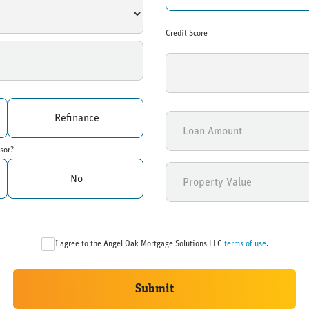
Credit Score
Refinance
sor?
No
I agree to the Angel Oak Mortgage Solutions LLC
terms of use
.
Submit