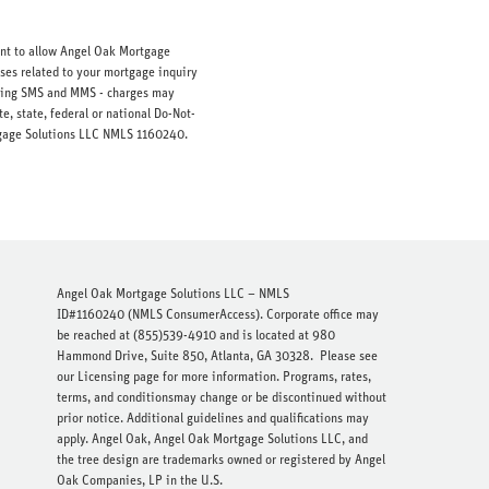
ent to allow Angel Oak Mortgage
ses related to your mortgage inquiry
luding SMS and MMS - charges may
e, state, federal or national Do-Not-
ortgage Solutions LLC NMLS 1160240.
Angel Oak Mortgage Solutions LLC – NMLS
ID#1160240 (
NMLS ConsumerAccess
). Corporate office may
be reached at (855)539-4910 and is located at 980
Hammond Drive, Suite 850, Atlanta, GA 30328.
Please see
our Licensing page
for more information. Programs, rates,
terms, and conditionsmay change or be discontinued without
prior notice. Additional guidelines and qualifications may
apply. Angel Oak, Angel Oak Mortgage Solutions LLC, and
the tree design are trademarks owned or registered by Angel
Oak Companies, LP in the U.S.