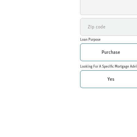
Loan Purpose
Purchase
Looking For A Specific Mortgage Advi
Yes