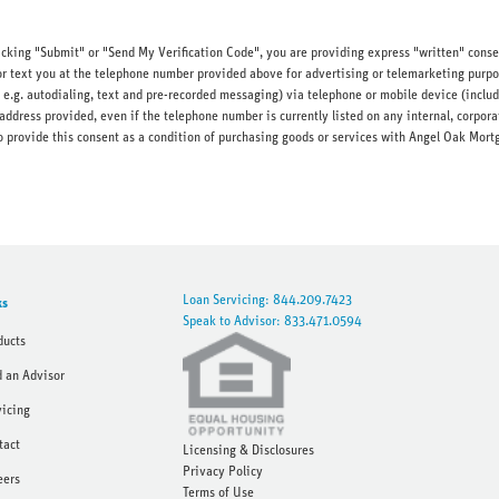
licking "Submit" or "Send My Verification Code", you are providing express "written" cons
r text you at the telephone number provided above for advertising or telemarketing purpo
e.g. autodialing, text and pre-recorded messaging) via telephone or mobile device (inc
address provided, even if the telephone number is currently listed on any internal, corporat
d to provide this consent as a condition of purchasing goods or services with Angel Oak M
Loan Servicing: 844.209.7423
ks
Speak to Advisor: 833.471.0594
ducts
d an Advisor
vicing
tact
Licensing & Disclosures
Privacy Policy
eers
Terms of Use