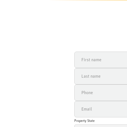
Property State