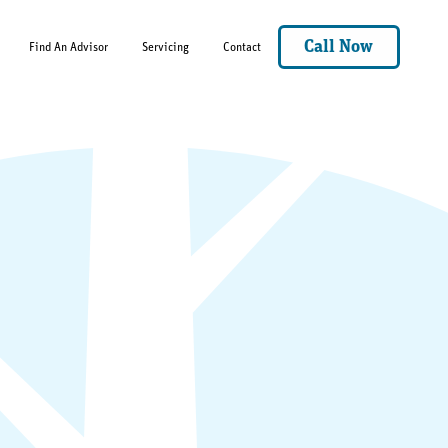
Call Now
Find An Advisor
Servicing
Contact
Mason.Sorrels@angeloakms.com