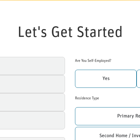
Let's Get Started
Are You Self-Employed?
Yes
Residence Type
Primary R
Second Home / Inv