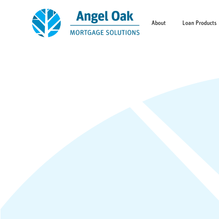
About
Loan Products