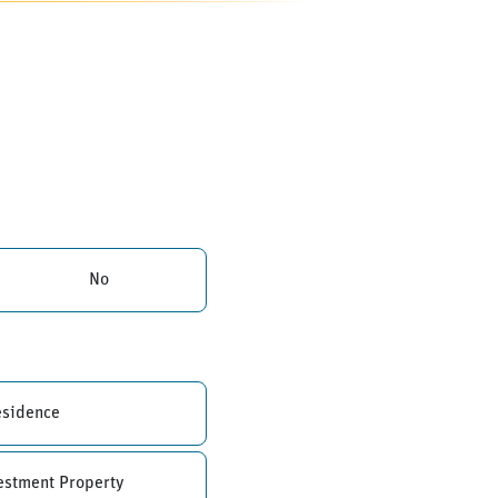
No
esidence
estment Property