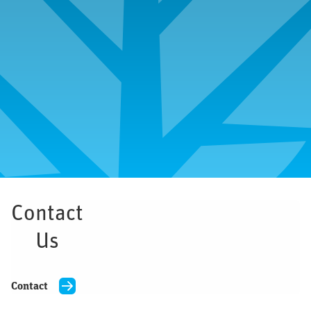
All 
Michigan
Contact
Us
Contact