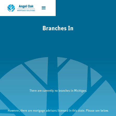
Branches In
There are currently no branches in 
Michigan
.
However, there are mortgage advisors licensed in this state. Please see below.