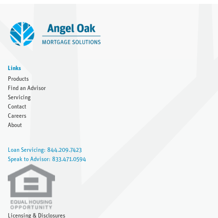
Links
Products
Find an Advisor
Servicing
Contact
Careers
About
Loan Servicing: 844.209.7423
Speak to Advisor: 833.471.0594
Licensing & Disclosures