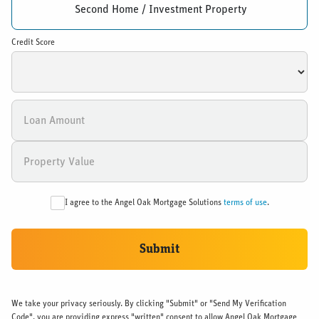
Second Home / Investment Property
Credit Score
I agree to the Angel Oak Mortgage Solutions
terms of use
.
Submit
We take your privacy seriously. By clicking "Submit" or "Send My Verification
Code", you are providing express "written" consent to allow Angel Oak Mortgage