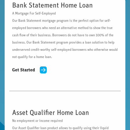
Bank Statement Home Loan
A Mortgage For Self-Employed
Our Bank Statement mortgage program is the perfect option for self-
employed borrowers who need an alternative method to show the true
cash flow of their business. Borrowers do not have to own 100% of the
business. Our Bank Statement program provides a loan solution to help
underserved credit-worthy self-employed borrowers who otherwise would
not qualify for a home loan.
Get Started
Asset Qualifier Home Loan
No employment or income required
Our Asset Qualifier loan product allows to qualify using their liquid