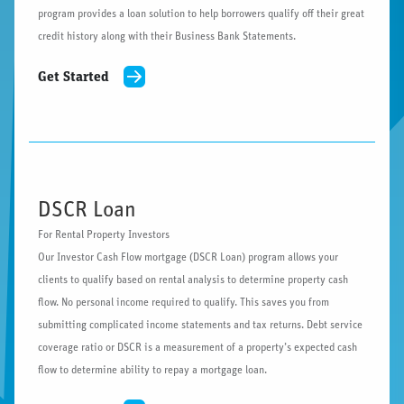
program provides a loan solution to help borrowers qualify off their great
credit history along with their Business Bank Statements.
Get Started
DSCR Loan
For Rental Property Investors
Our Investor Cash Flow mortgage (DSCR Loan) program allows your
clients to qualify based on rental analysis to determine property cash
flow. No personal income required to qualify. This saves you from
submitting complicated income statements and tax returns. Debt service
coverage ratio or DSCR is a measurement of a property’s expected cash
flow to determine ability to repay a mortgage loan.