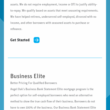
assets. We do not require employment, income or DTI to justify ability-
to-repay. We qualify based on assets that meet seasoning requirements.
We have helped retirees, underserved self-employed, divorced with no
income, and other borrowers with seasoned assets to purchase or
refinance.
Get Started
Business Elite
Better Pricing For Qualified Borrowers
Angel Oak’s Business Bank Statement Elite mortgage program is the
perfect option for self-employed borrowers who need an alternative
method to show the true cash flow of their business. Borrowers do not
have to own 100% of the business. Our Business Bank Statement Elite