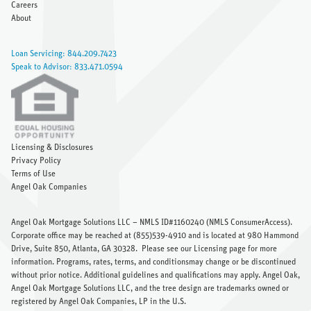
Careers
About
Loan Servicing: 844.209.7423
Speak to Advisor: 833.471.0594
Licensing & Disclosures
Privacy Policy
Terms of Use
Angel Oak Companies
Angel Oak Mortgage Solutions LLC – NMLS ID#1160240 (
NMLS ConsumerAccess
).
Corporate office may be reached at (855)539-4910 and is located at 980 Hammond
Drive, Suite 850, Atlanta, GA 30328.
Please see our Licensing page
for more
information. Programs, rates, terms, and conditionsmay change or be discontinued
without prior notice. Additional guidelines and qualifications may apply. Angel Oak,
Angel Oak Mortgage Solutions LLC, and the tree design are trademarks owned or
registered by Angel Oak Companies, LP in the U.S.