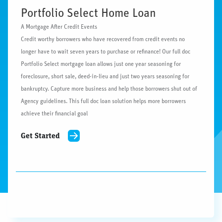
Portfolio Select Home Loan
A Mortgage After Credit Events
Credit worthy borrowers who have recovered from credit events no
longer have to wait seven years to purchase or refinance! Our full doc
Portfolio Select mortgage loan allows just one year seasoning for
foreclosure, short sale, deed-in-lieu and just two years seasoning for
bankruptcy. Capture more business and help those borrowers shut out of
Agency guidelines. This full doc loan solution helps more borrowers
achieve their financial goal
Get Started