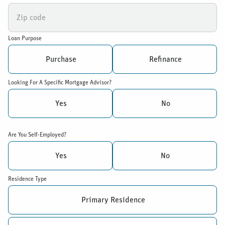
Loan Purpose
Purchase
Refinance
Looking For A Specific Mortgage Advisor?
Yes
No
Are You Self-Employed?
Yes
No
Residence Type
Primary Residence