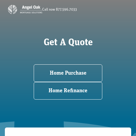
Call now 877.596.7033
Get A Quote
Home Purchase
Home Refinance
Your Path to Homeownership Starts Here