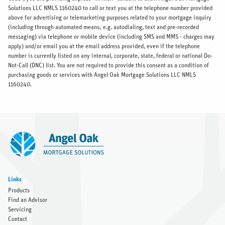
Solutions LLC NMLS 1160240 to call or text you at the telephone number provided
above for advertising or telemarketing purposes related to your mortgage inquiry
(including through automated means; e.g. autodialing, text and pre-recorded
messaging) via telephone or mobile device (including SMS and MMS - charges may
apply) and/or email you at the email address provided, even if the telephone
number is currently listed on any internal, corporate, state, federal or national Do-
Not-Call (DNC) list. You are not required to provide this consent as a condition of
purchasing goods or services with Angel Oak Mortgage Solutions LLC NMLS
1160240.
Links
Products
Find an Advisor
Servicing
Contact