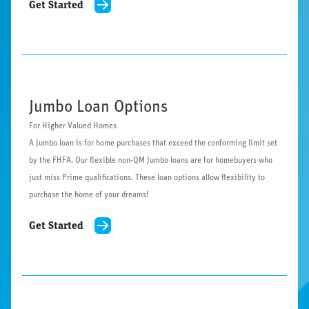
Get Started
Jumbo Loan Options
For Higher Valued Homes
A Jumbo loan is for home purchases that exceed the conforming limit set
by the FHFA. Our flexible non-QM Jumbo loans are for homebuyers who
just miss Prime qualifications. These loan options allow flexibility to
purchase the home of your dreams!
Get Started