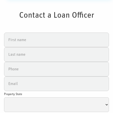
Contact a Loan Officer
Property State