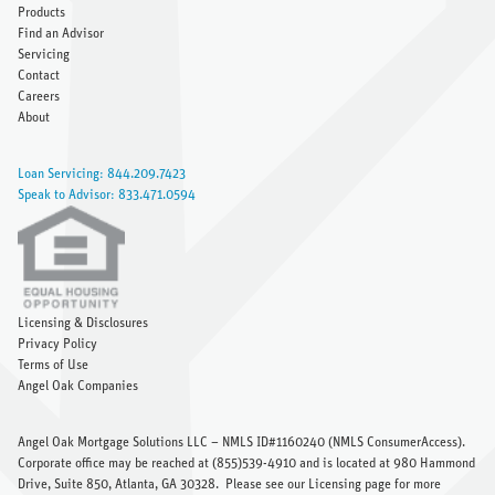
Products
Find an Advisor
Servicing
Contact
Careers
About
Loan Servicing: 844.209.7423
Speak to Advisor: 833.471.0594
Licensing & Disclosures
Privacy Policy
Terms of Use
Angel Oak Companies
Angel Oak Mortgage Solutions LLC – NMLS ID#1160240 (
NMLS ConsumerAccess
).
Corporate office may be reached at (855)539-4910 and is located at 980 Hammond
Drive, Suite 850, Atlanta, GA 30328.
Please see our Licensing page
for more