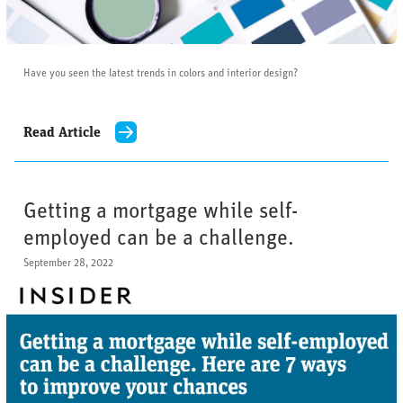
Have you seen the latest trends in colors and interior design?
Read Article
Getting a mortgage while self-
employed can be a challenge.
September 28, 2022