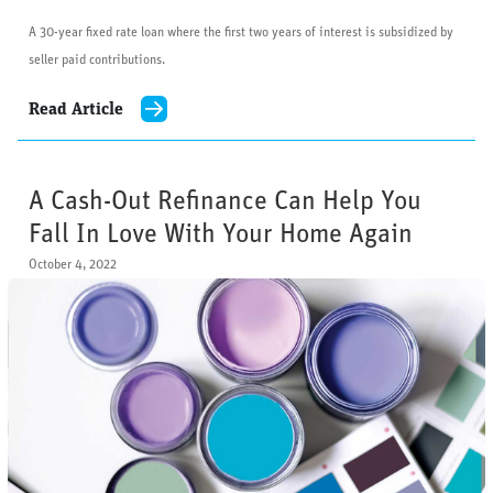
A 30-year fixed rate loan where the first two years of interest is subsidized by
seller paid contributions.
Read Article
A Cash-Out Refinance Can Help You
Fall In Love With Your Home Again
October 4, 2022