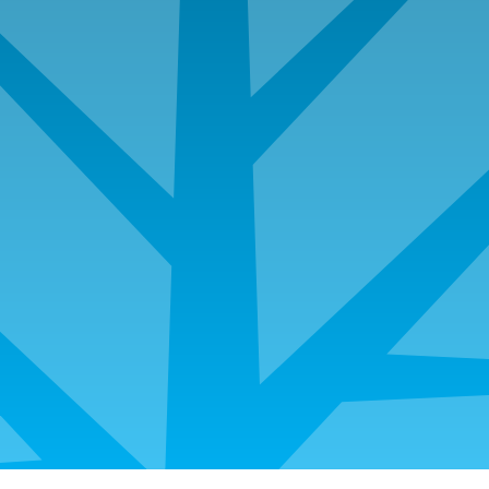
Investor Cash Flow