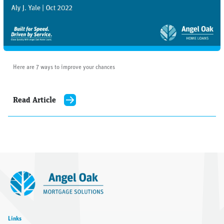
Here are 7 ways to improve your chances
Read Article
Links