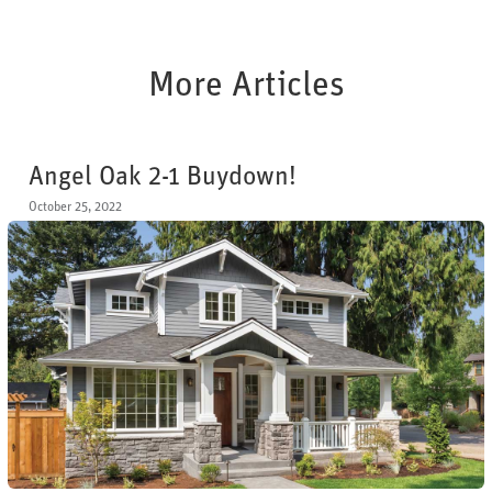
More Articles
Angel Oak 2-1 Buydown!
October 25, 2022