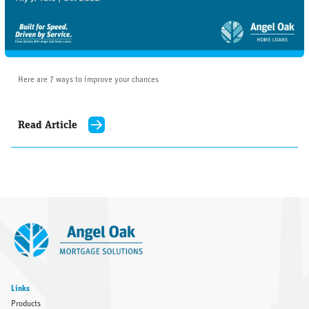
Here are 7 ways to improve your chances
Read Article
Links
Products