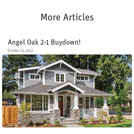
More Articles
Angel Oak 2-1 Buydown!
October 25, 2022