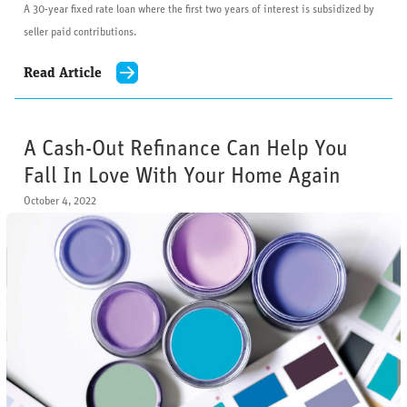
A 30-year fixed rate loan where the first two years of interest is subsidized by
seller paid contributions.
Read Article
A Cash-Out Refinance Can Help You
Fall In Love With Your Home Again
October 4, 2022