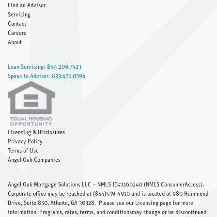
Find an Advisor
Servicing
Contact
Careers
About
Loan Servicing: 844.209.7423
Speak to Advisor: 833.471.0594
Licensing & Disclosures
Privacy Policy
Terms of Use
Angel Oak Companies
Angel Oak Mortgage Solutions LLC – NMLS ID#1160240 (
NMLS ConsumerAccess
).
Corporate office may be reached at (855)539-4910 and is located at 980 Hammond
Drive, Suite 850, Atlanta, GA 30328.
Please see our Licensing page
for more
information. Programs, rates, terms, and conditionsmay change or be discontinued