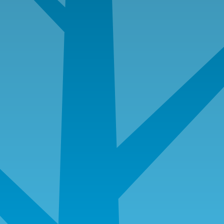
W-2’s for last two years
Most current paycheck stubs
Two months of checking and savings account
statements including all pages even if blank
Quarterly or semi-annual statements for checking,
savings, IRAs, CDs, money market funds, stocks,
401K, and/or profit sharing, etc…
Copy of fully executed sales contract