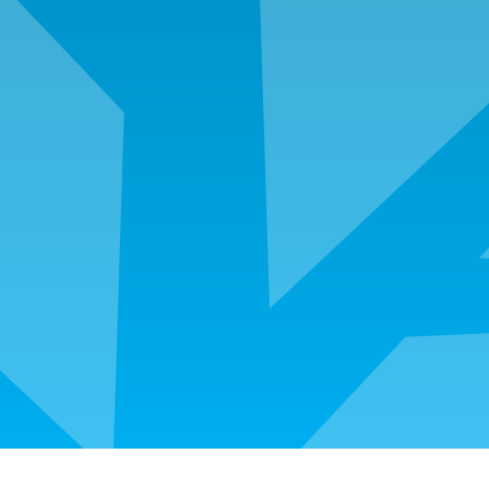
Employment history from the last two years
Residency history from last two years that includes
landlord or mortgage company contact information
Canceled earnest money check once cleared
Social security card and drivers license for all
borrowers and non-purchasing spouse
Tax returns from the past two years
Copy of note, deed of trust, settlement statement,
and survey if refinancing
Any assets used for down payment, closing costs,
cash reserves and large deposits must be
documented
Copies of sold properties if mortgage was paid off
in the last two years
Original Certificate of Eligibility
Certificate of Release of Discharge from active
duty and copy of DD214