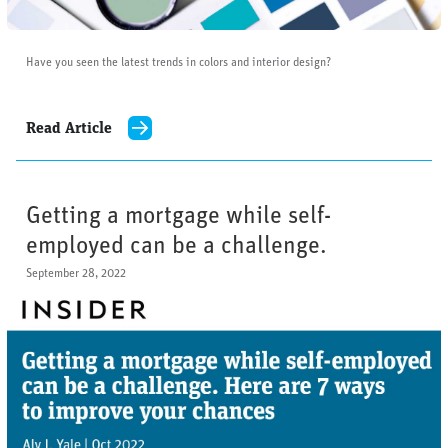
Have you seen the latest trends in colors and interior design?
Read Article
Getting a mortgage while self-
employed can be a challenge.
September 28, 2022