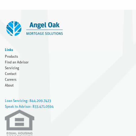
Links
Products
Find an Advisor
Servicing
Contact
Careers
About
Loan Servicing: 844.209.7423
Speak to Advisor: 833.471.0594