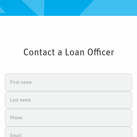
Contact a Loan Officer