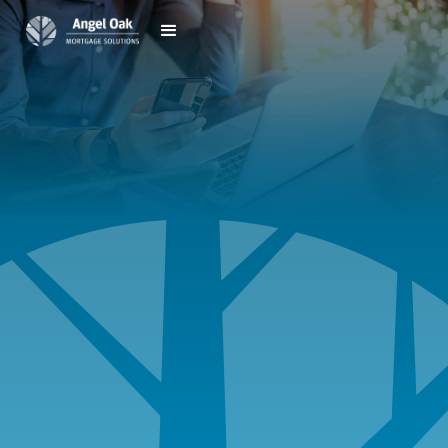
Speak to an Advisor
Call
888.981.5196