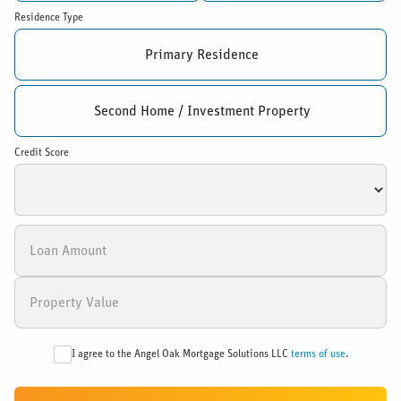
Residence Type
Primary Residence
Second Home / Investment Property
Credit Score
I agree to the Angel Oak Mortgage Solutions LLC
terms of use
.