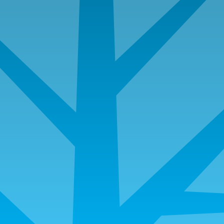
980 Hammond Drive, Suite 850​, Atlanta, GA 30328
info@angeloakms.com
Loan Servicing
Department
For questions related to existing mortgages
Toll Free:
844.209.7424
Direct:
404.991.5105
If you have loan servicing questions, please email:
servicingsupport@angeloakms.com