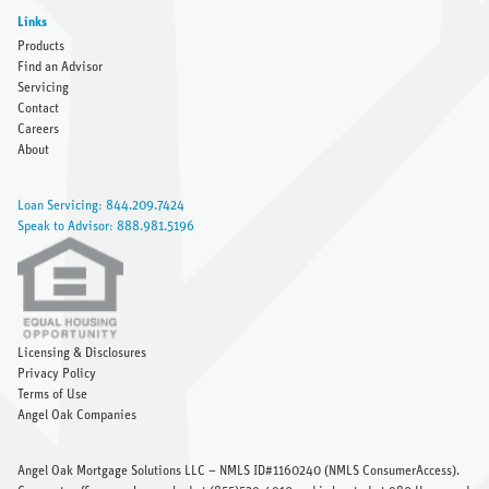
Links
Products
Find an Advisor
Servicing
Contact
Careers
About
Loan Servicing: 844.209.7424
Speak to Advisor: 888.981.5196
Licensing & Disclosures
Privacy Policy
Terms of Use
Angel Oak Companies
Angel Oak Mortgage Solutions LLC – NMLS ID#1160240 (
NMLS ConsumerAccess
).