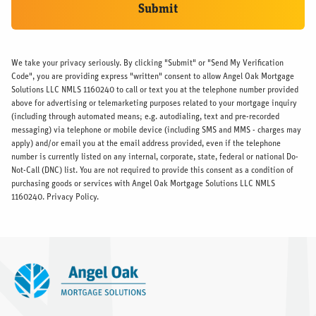
Submit
We take your privacy seriously. By clicking "Submit" or "Send My Verification
Code", you are providing express "written" consent to allow Angel Oak Mortgage
Solutions LLC NMLS 1160240 to call or text you at the telephone number provided
above for advertising or telemarketing purposes related to your mortgage inquiry
(including through automated means; e.g. autodialing, text and pre-recorded
messaging) via telephone or mobile device (including SMS and MMS - charges may
apply) and/or email you at the email address provided, even if the telephone
number is currently listed on any internal, corporate, state, federal or national Do-
Not-Call (DNC) list. You are not required to provide this consent as a condition of
purchasing goods or services with Angel Oak Mortgage Solutions LLC NMLS
1160240.
Privacy Policy.