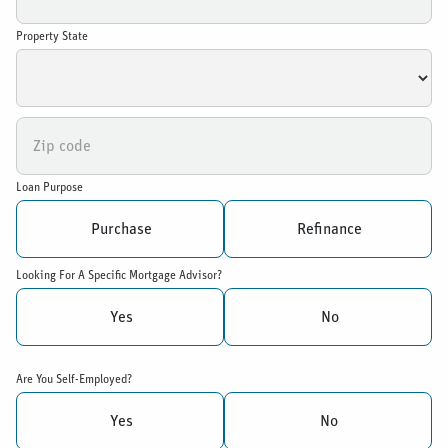
Property State
Loan Purpose
Purchase
Refinance
Looking For A Specific Mortgage Advisor?
Yes
No
Are You Self-Employed?
Yes
No