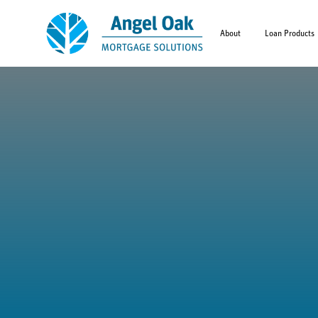
About
Loan Products