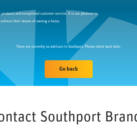
 products and exceptional customer service. It is our pleasure to
 achieve their dream of owning a home.
There are currently no advisors in 
Southport
. Please check back later.
Go back
ontact 
Southport
 Bran