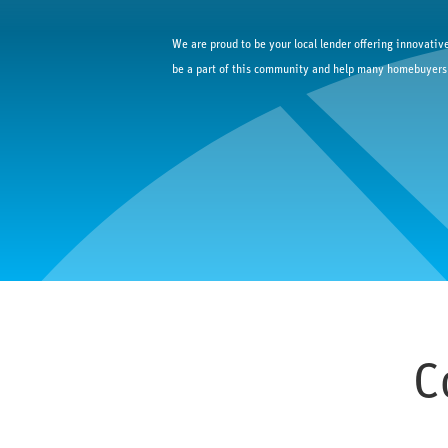
We are proud to be your local lender offering innovative
be a part of this community and help many homebuyers
C