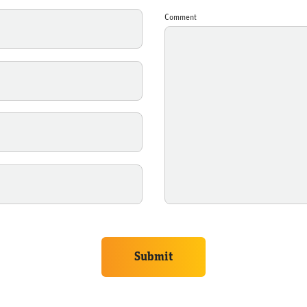
Comment