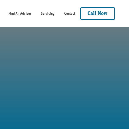
Call Now
Find An Advisor
Servicing
Contact