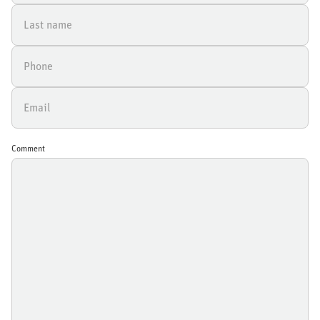
Comment