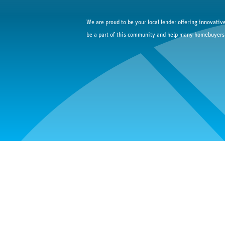
We are proud to be your local lender offering innovative
be a part of this community and help many homebuyers