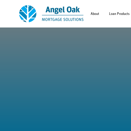
About
Loan Products