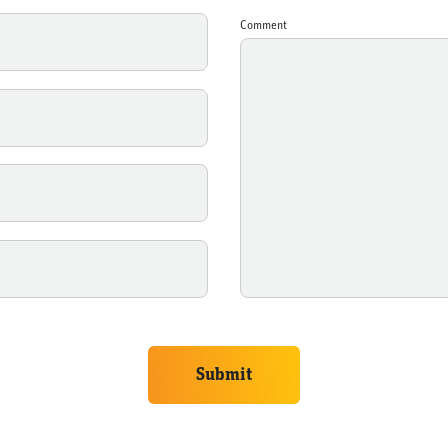
Comment