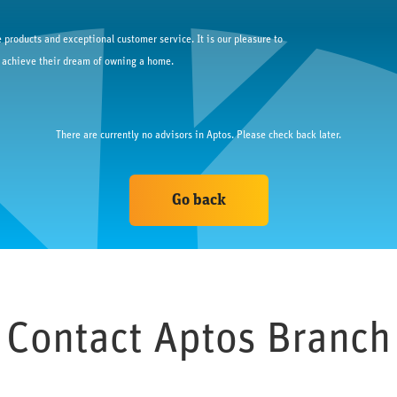
 products and exceptional customer service. It is our pleasure to
 achieve their dream of owning a home.
There are currently no advisors in 
Aptos
. Please check back later.
Go back
Contact 
Aptos
 Branch