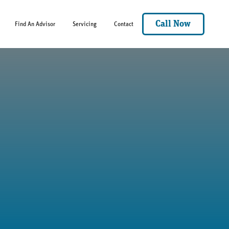
Call Now
Find An Advisor
Servicing
Contact