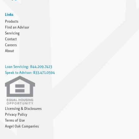
Links
Products
Find an Advisor
Servicing
Contact
Careers
About
Loan Servicing: 844.209.7423
Speak to Advisor: 833.471.0594
Licensing & Disclosures
Privacy Policy
Terms of Use
Angel Oak Companies