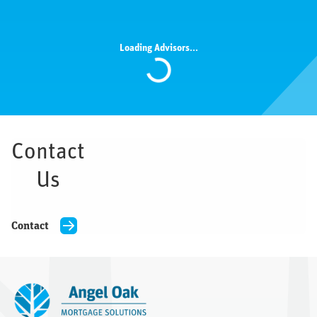
Loading Advisors...
Contact
Us
Contact