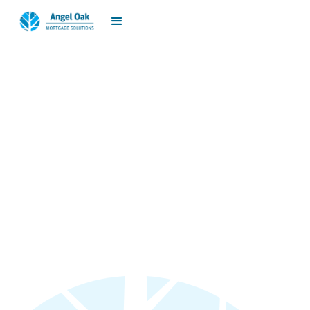
jp.meglio@angeloakms.com