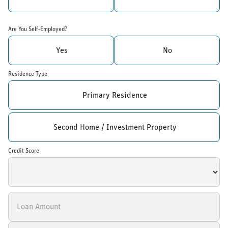
Are You Self-Employed?
Yes
No
Residence Type
Primary Residence
Second Home / Investment Property
Credit Score