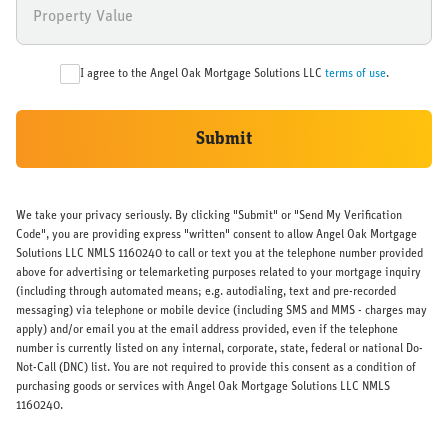
I agree to the Angel Oak Mortgage Solutions LLC
terms of use
.
Submit
We take your privacy seriously. By clicking "Submit" or "Send My Verification
Code", you are providing express "written" consent to allow Angel Oak Mortgage
Solutions LLC NMLS 1160240 to call or text you at the telephone number provided
above for advertising or telemarketing purposes related to your mortgage inquiry
(including through automated means; e.g. autodialing, text and pre-recorded
messaging) via telephone or mobile device (including SMS and MMS - charges may
apply) and/or email you at the email address provided, even if the telephone
number is currently listed on any internal, corporate, state, federal or national Do-
Not-Call (DNC) list. You are not required to provide this consent as a condition of
purchasing goods or services with Angel Oak Mortgage Solutions LLC NMLS
1160240.