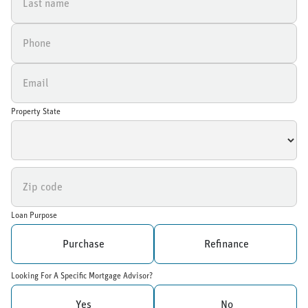
Property State
Loan Purpose
Purchase
Refinance
Looking For A Specific Mortgage Advisor?
Yes
No