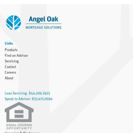
Links
Products
Find an Advisor
Servicing
Contact
Careers
About
Loan Servicing: 844.209.7423
Speak to Advisor: 833.471.0594