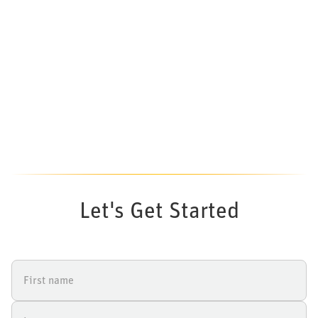
Let's Get Started